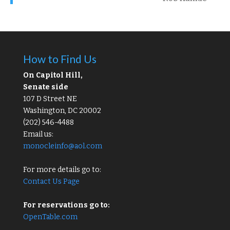
How to Find Us
On Capitol Hill,
Senate side
107 D Street NE
Washington, DC 20002
(202) 546-4488
Email us:
monocleinfo@aol.com
For more details go to:
Contact Us Page
For reservations go to:
OpenTable.com