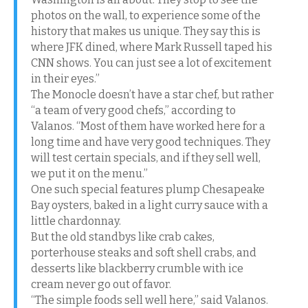
photos on the wall, to experience some of the
history that makes us unique. They say this is
where JFK dined, where Mark Russell taped his
CNN shows. You can just see a lot of excitement
in their eyes.”
The Monocle doesn’t have a star chef, but rather
“a team of very good chefs,” according to
Valanos. “Most of them have worked here for a
long time and have very good techniques. They
will test certain specials, and if they sell well,
we put it on the menu.”
One such special features plump Chesapeake
Bay oysters, baked in a light curry sauce with a
little chardonnay.
But the old standbys like crab cakes,
porterhouse steaks and soft shell crabs, and
desserts like blackberry crumble with ice
cream never go out of favor.
“The simple foods sell well here,” said Valanos.