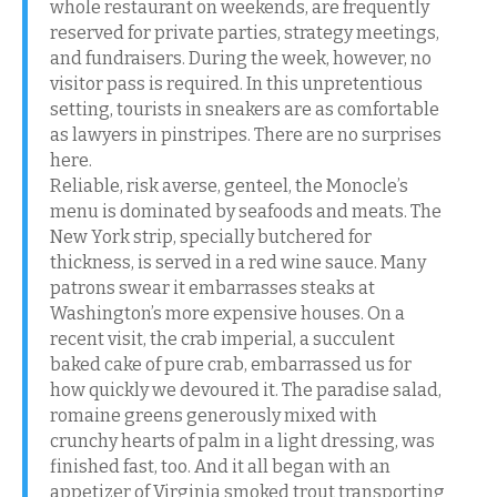
whole restaurant on weekends, are frequently
reserved for private parties, strategy meetings,
and fundraisers. During the week, however, no
visitor pass is required. In this unpretentious
setting, tourists in sneakers are as comfortable
as lawyers in pinstripes. There are no surprises
here.
Reliable, risk averse, genteel, the Monocle’s
menu is dominated by seafoods and meats. The
New York strip, specially butchered for
thickness, is served in a red wine sauce. Many
patrons swear it embarrasses steaks at
Washington’s more expensive houses. On a
recent visit, the crab imperial, a succulent
baked cake of pure crab, embarrassed us for
how quickly we devoured it. The paradise salad,
romaine greens generously mixed with
crunchy hearts of palm in a light dressing, was
finished fast, too. And it all began with an
appetizer of Virginia smoked trout transporting