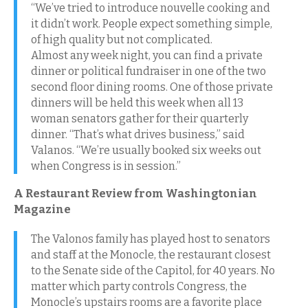
“We’ve tried to introduce nouvelle cooking and
it didn’t work. People expect something simple,
of high quality but not complicated.
Almost any week night, you can find a private
dinner or political fundraiser in one of the two
second floor dining rooms. One of those private
dinners will be held this week when all 13
woman senators gather for their quarterly
dinner. “That’s what drives business,” said
Valanos. “We’re usually booked six weeks out
when Congress is in session.”
A Restaurant Review from Washingtonian
Magazine
The Valonos family has played host to senators
and staff at the Monocle, the restaurant closest
to the Senate side of the Capitol, for 40 years. No
matter which party controls Congress, the
Monocle’s upstairs rooms are a favorite place