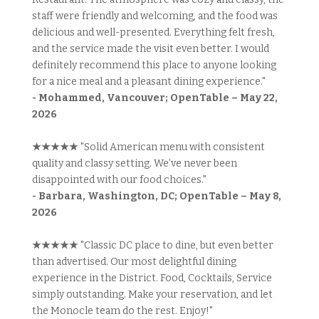
staff were friendly and welcoming, and the food was
delicious and well-presented. Everything felt fresh,
and the service made the visit even better. I would
definitely recommend this place to anyone looking
for a nice meal and a pleasant dining experience."
- Mohammed, Vancouver; OpenTable – May 22,
2026
★★★★★
"Solid American menu with consistent
quality and classy setting. We’ve never been
disappointed with our food choices."
- Barbara, Washington, DC; OpenTable – May 8,
2026
★★★★★
"Classic DC place to dine, but even better
than advertised. Our most delightful dining
experience in the District. Food, Cocktails, Service
simply outstanding. Make your reservation, and let
the Monocle team do the rest. Enjoy!"