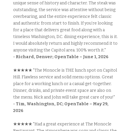
unique sense of history and character. The steak was
outstanding, the service was attentive without being
overbearing, and the entire experience felt classic
and authentic from start to finish. If you’re looking
for a place that delivers great food along with a
timeless Washington, D.C. dining experience, this is it.
I would absolutely return and highly recommend it to
anyone visiting the Capitol area. 100% worth it."
- Richard, Denver; OpenTable – June 1, 2026
★★★★★
"The Monocle is THE lunch spot on Capitol
Hill. Flawless service and solid menu options. Great
place for a working lunch or a casual get-together.
Dinner, drinks, and private event space are also on
the menu. Nick and John will take great care of you!"
- Tim, Washington, DC; OpenTable – May 29,
2026
★★★★★
"Had a great experience at The Monocle
Restaurant. The atmosphere was cozy and classy, the