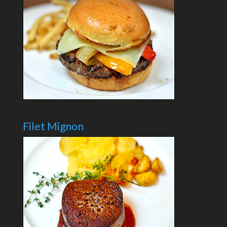
Filet Mignon