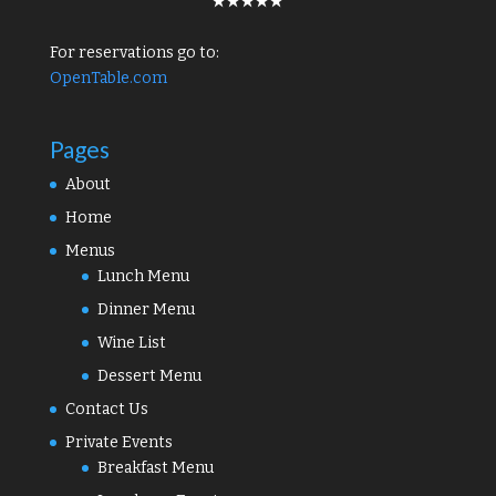
★★★★★
For reservations go to:
OpenTable.com
Pages
About
Home
Menus
Lunch Menu
Dinner Menu
Wine List
Dessert Menu
Contact Us
Private Events
Breakfast Menu