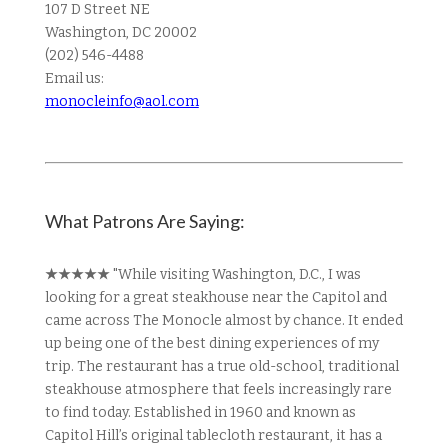
107 D Street NE
Washington, DC 20002
(202) 546-4488
Email us:
monocleinfo@aol.com
What Patrons Are Saying:
★★★★★
"While visiting Washington, D.C., I was
looking for a great steakhouse near the Capitol and
came across The Monocle almost by chance. It ended
up being one of the best dining experiences of my
trip. The restaurant has a true old-school, traditional
steakhouse atmosphere that feels increasingly rare
to find today. Established in 1960 and known as
Capitol Hill’s original tablecloth restaurant, it has a