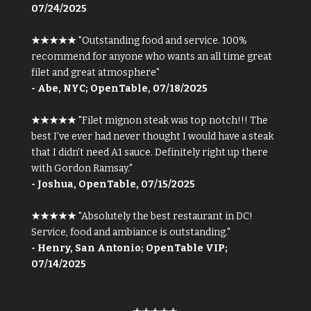
07/24/2025
★★★★★
"Outstanding food and service. 100%
recommend for anyone who wants an all time great
filet and great atmosphere"
- Abe, NYC; OpenTable, 07/18/2025
★★★★★
"Filet mignon steak was top notch!!! The
best I’ve ever had never thought I would have a steak
that I didn’t need A1 sauce. Definitely right up there
with Gordon Ramsay."
- Joshua, OpenTable, 07/15/2025
★★★★★
"Absolutely the best restaurant in DC!
Service, food and ambiance is outstanding."
- Henry, San Antonio; OpenTable VIP;
07/14/2025