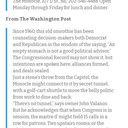
The Monocle, 107 D St., NE; 202-546-4488. Open
Monday through Friday for lunch and dinner.
From The Washington Post
Since 1960, this old smoothie has been
counseling decision-makers both Democrat
and Republican in the wisdom of the saying, “An
empty stomach is not a good political advisor.”
The Congressional Record may not show it, but
intentions are spoken here, alliances formed,
and deals sealed.
Just a stone’s throw from the Capitol, the
Monocle might connect to it by secret tunnel,
with a golf-cart shuttle to move the belly politic
from work to dine and back.
“There’s no tunnel,” says owner John Valanos.
But he acknowledges that when Congress is in
session, the maitre d’ might field 15 calls in a
row for patrons. Two upstairs rooms, or the