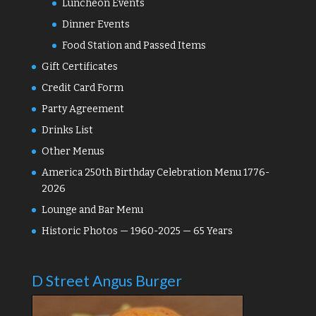
Luncheon Events
Dinner Events
Food Station and Passed Items
Gift Certificates
Credit Card Form
Party Agreement
Drinks List
Other Menus
America 250th Birthday Celebration Menu 1776-
2026
Lounge and Bar Menu
Historic Photos — 1960-2025 — 65 Years
D Street Angus Burger