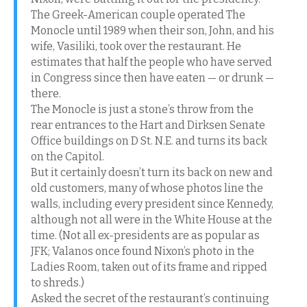
The Greek-American couple operated The
Monocle until 1989 when their son, John, and his
wife, Vasiliki, took over the restaurant. He
estimates that half the people who have served
in Congress since then have eaten — or drunk —
there.
The Monocle is just a stone’s throw from the
rear entrances to the Hart and Dirksen Senate
Office buildings on D St. N.E. and turns its back
on the Capitol.
But it certainly doesn’t turn its back on new and
old customers, many of whose photos line the
walls, including every president since Kennedy,
although not all were in the White House at the
time. (Not all ex-presidents are as popular as
JFK; Valanos once found Nixon’s photo in the
Ladies Room, taken out of its frame and ripped
to shreds.)
Asked the secret of the restaurant’s continuing