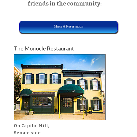
friends in the community:
Make A Reservation
The Monocle Restaurant
On Capitol Hill,
Senate side