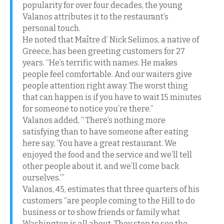
popularity for over four decades, the young
Valanos attributes it to the restaurant’s
personal touch.
He noted that Maître d’ Nick Selimos, a native of
Greece, has been greeting customers for 27
years. “He’s terrific with names. He makes
people feel comfortable. And our waiters give
people attention right away. The worst thing
that can happen is if you have to wait 15 minutes
for someone to notice you’re there.”
Valanos added, “ There’s nothing more
satisfying than to have someone after eating
here say, ‘You have a great restaurant. We
enjoyed the food and the service and we’ll tell
other people about it, and we’ll come back
ourselves.’”
Valanos, 45, estimates that three quarters of his
customers “are people coming to the Hill to do
business or to show friends or family what
Washington is all about. They stop to see the