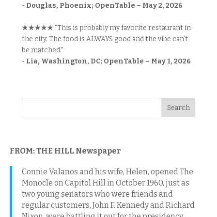
- Douglas, Phoenix; OpenTable – May 2, 2026
★★★★★
"This is probably my favorite restaurant in
the city. The food is ALWAYS good and the vibe can’t
be matched."
- Lia, Washington, DC; OpenTable – May 1, 2026
FROM: THE HILL Newspaper
Connie Valanos and his wife, Helen, opened The
Monocle on Capitol Hill in October 1960, just as
two young senators who were friends and
regular customers, John F. Kennedy and Richard
Nixon, were battling it out for the presidency.