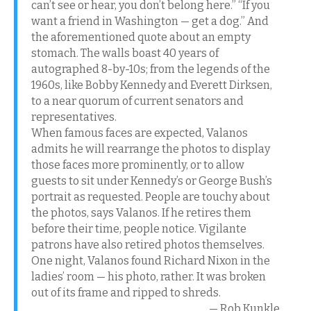
can’t see or hear, you don’t belong here.” “If you
want a friend in Washington — get a dog.” And
the aforementioned quote about an empty
stomach. The walls boast 40 years of
autographed 8-by-10s; from the legends of the
1960s, like Bobby Kennedy and Everett Dirksen,
to a near quorum of current senators and
representatives.
When famous faces are expected, Valanos
admits he will rearrange the photos to display
those faces more prominently, or to allow
guests to sit under Kennedy’s or George Bush’s
portrait as requested. People are touchy about
the photos, says Valanos. If he retires them
before their time, people notice. Vigilante
patrons have also retired photos themselves.
One night, Valanos found Richard Nixon in the
ladies’ room — his photo, rather. It was broken
out of its frame and ripped to shreds.
— Rob Kunkle