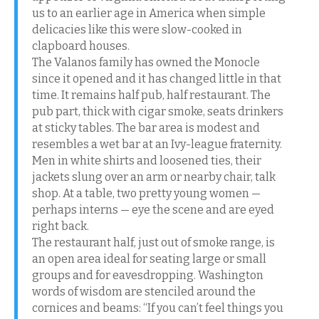
us to an earlier age in America when simple
delicacies like this were slow-cooked in
clapboard houses.
The Valanos family has owned the Monocle
since it opened and it has changed little in that
time. It remains half pub, half restaurant. The
pub part, thick with cigar smoke, seats drinkers
at sticky tables. The bar area is modest and
resembles a wet bar at an Ivy-league fraternity.
Men in white shirts and loosened ties, their
jackets slung over an arm or nearby chair, talk
shop. At a table, two pretty young women —
perhaps interns — eye the scene and are eyed
right back.
The restaurant half, just out of smoke range, is
an open area ideal for seating large or small
groups and for eavesdropping. Washington
words of wisdom are stenciled around the
cornices and beams: “If you can’t feel things you