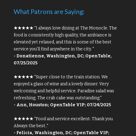
What Patrons are Saying:
★★★★★
"I always love dining at The Monocle. The
food is consistently high quality, the ambiance is
elevated yet relaxed, and this is some of the best
service you'll find anywhere in the city. "
- Donatienne, Washington, DC; OpenTable,
07/25/2025
★★★★★
"Super close to the train station. We
enjoyed a glass of wine and a lovely dinner. Very
welcoming and helpful service. Paradise salad was
refreshing. The crab cake was outstanding."
- Ann, Houston; OpenTable VIP; 07/24/2025
★★★★★
"Food and service excellent. Thank you.
Always the best.."
- Felicia, Washington, DC; OpenTable VIP;