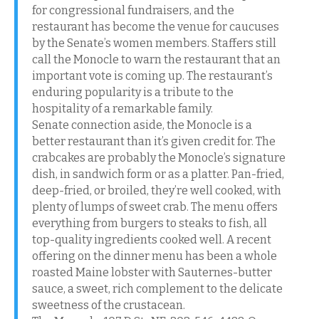
for congressional fundraisers, and the
restaurant has become the venue for caucuses
by the Senate’s women members. Staffers still
call the Monocle to warn the restaurant that an
important vote is coming up. The restaurant’s
enduring popularity is a tribute to the
hospitality of a remarkable family.
Senate connection aside, the Monocle is a
better restaurant than it’s given credit for. The
crabcakes are probably the Monocle’s signature
dish, in sandwich form or as a platter. Pan-fried,
deep-fried, or broiled, they’re well cooked, with
plenty of lumps of sweet crab. The menu offers
everything from burgers to steaks to fish, all
top-quality ingredients cooked well. A recent
offering on the dinner menu has been a whole
roasted Maine lobster with Sauternes-butter
sauce, a sweet, rich complement to the delicate
sweetness of the crustacean.