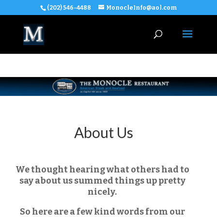
(202) 546-4488
MonocleInfo@aol.com
About Us
We thought hearing what others had to
say about us summed things up pretty
nicely.
So here are a few kind words from our